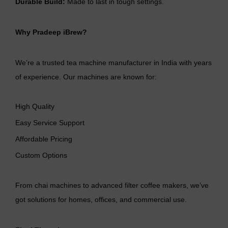
Durable Build:
Made to last in tough settings.
Why Pradeep iBrew?
We’re a trusted
tea machine manufacturer
in India with years
of experience. Our machines are known for:
High Quality
Easy Service Support
Affordable Pricing
Custom Options
From chai machines to advanced filter coffee makers, we’ve
got solutions for homes, offices, and commercial use.