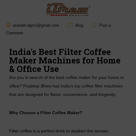
Mail :
pranath.dgm1@gmail.com
Blog
Post a
hello@pradeepstainless.
Comment
in
India’s Best Filter Coffee
Maker Machines for Home
& Office Use
Are you in search of the best coffee maker for your home or
office? Pradeep iBrew has India’s top coffee filter machines
that are designed for flavor, convenience, and longevity.
Why Choose a Filter Coffee Maker?
Filter coffee is a perfect drink to awaken the senses.