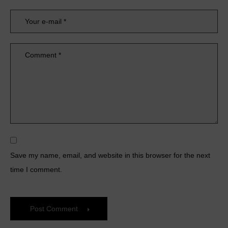
Save my name, email, and website in this browser for the next
time I comment.
Post Comment