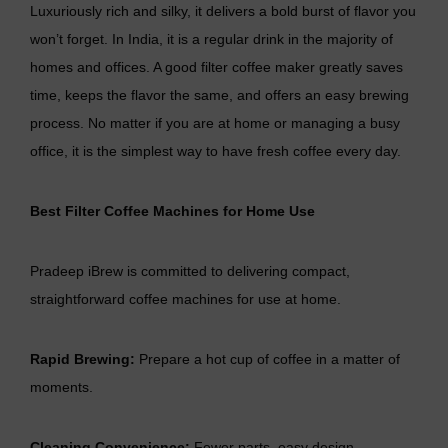
Luxuriously rich and silky, it delivers a bold burst of flavor you
won’t forget. In India, it is a regular drink in the majority of
homes and offices. A good filter coffee maker greatly saves
time, keeps the flavor the same, and offers an easy brewing
process. No matter if you are at home or managing a busy
office, it is the simplest way to have fresh coffee every day.
Best Filter Coffee Machines for Home Use
Pradeep iBrew is committed to delivering compact,
straightforward coffee machines for use at home.
Rapid Brewing:
Prepare a hot cup of coffee in a matter of
moments.
Cleaning Convenience:
Fewer parts, easy design.