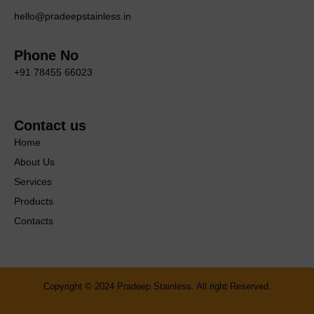
hello@pradeepstainless.in
Phone No
+91 78455 66023
Contact us
Home
About Us
Services
Products
Contacts
Copyright © 2024 Pradeep Stainless. All right Reserved.