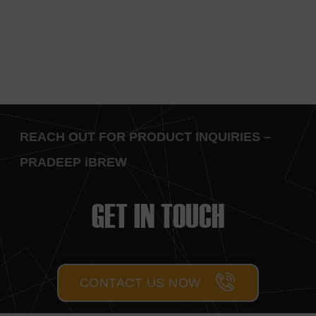
REACH OUT FOR PRODUCT INQUIRIES –
PRADEEP iBREW
GET IN TOUCH
CONTACT US NOW