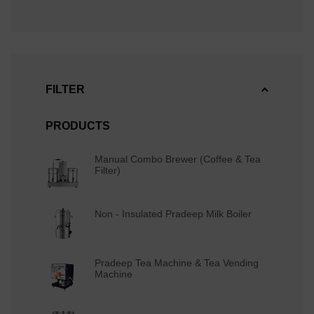
FILTER
PRODUCTS
Manual Combo Brewer (Coffee & Tea
Filter)
Non - Insulated Pradeep Milk Boiler
Pradeep Tea Machine & Tea Vending
Machine