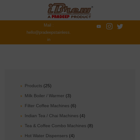
Mail :
hello@pradeepstainless.
in
Products
(25)
Milk Boiler / Warmer
(3)
Filter Coffee Machines
(6)
Indian Tea / Chai Machines
(4)
Tea & Coffee Combo Machines
(8)
Hot Water Dispensers
(4)