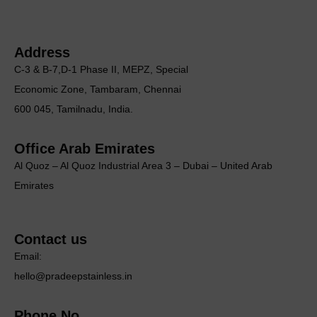
Address
C-3 & B-7,D-1 Phase II, MEΡΖ, Special
Economic Zone, Tambaram, Chennai
600 045, Tamilnadu, India.
Office Arab Emirates
Al Quoz – Al Quoz Industrial Area 3 – Dubai – United Arab
Emirates
Contact us
Email:
hello@pradeepstainless.in
Phone No