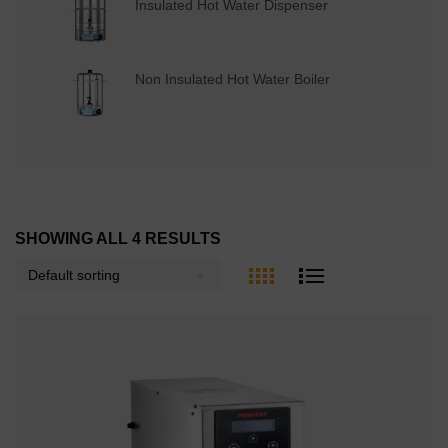
Insulated Hot Water Dispenser
Non Insulated Hot Water Boiler
SHOWING ALL 4 RESULTS