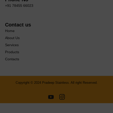
+91 78455 66023
Contact us
Home
About Us
Services
Products
Contacts
Copyright © 2024 Pradeep Stainless. All right Reserved.