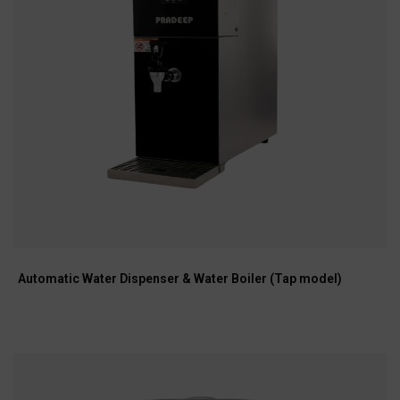
Automatic Water Dispenser & Water Boiler (Tap model)