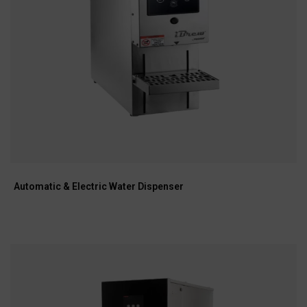
Automatic & Electric Water Dispenser