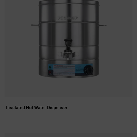
Insulated Hot Water Dispenser