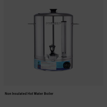
Non Insulated Hot Water Boiler