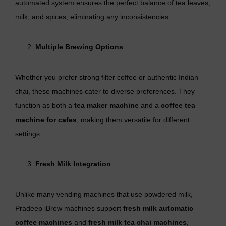
automated system ensures the perfect balance of tea leaves,
milk, and spices, eliminating any inconsistencies.
Multiple Brewing Options
Whether you prefer strong filter coffee or authentic Indian
chai, these machines cater to diverse preferences. They
function as both a
tea maker machine
and a
coffee tea
machine for cafes
, making them versatile for different
settings.
Fresh Milk Integration
Unlike many vending machines that use powdered milk,
Pradeep iBrew machines support
fresh milk automatic
coffee machines
and
fresh milk tea chai machines
,