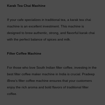
Karak Tea Chai Machine
If your cafe specializes in traditional tea, a karak tea chai
machine is an excellent investment. This machine is
designed to brew authentic, strong, and flavorful karak chai
with the perfect balance of spices and milk.
Filter Coffee Machine
For those who love South Indian filter coffee, investing in the
best filter coffee maker machine in India is crucial. Pradeep
iBrew’s filter coffee machine ensures that your customers
enjoy the rich aroma and bold flavors of traditional filter
coffee.