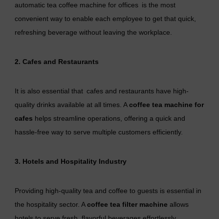
automatic tea coffee machine for offices is the most
convenient way to enable each employee to get that quick,
refreshing beverage without leaving the workplace.
2. Cafes and Restaurants
It is also essential that cafes and restaurants have high-
quality drinks available at all times. A
coffee tea machine for
cafes
helps streamline operations, offering a quick and
hassle-free way to serve multiple customers efficiently.
3. Hotels and Hospitality Industry
Providing high-quality tea and coffee to guests is essential in
the hospitality sector. A
coffee tea filter machine
allows
hotels to serve fresh, flavorful beverages effortlessly.