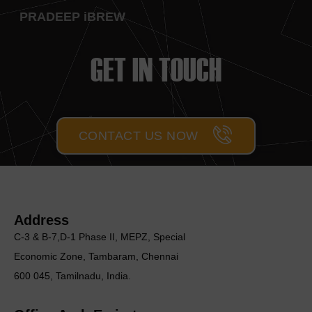
PRADEEP iBREW
GET IN TOUCH
CONTACT US NOW
Address
C-3 & B-7,D-1 Phase II, MEΡΖ, Special
Economic Zone, Tambaram, Chennai
600 045, Tamilnadu, India.