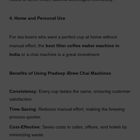
4. Home and Personal Use
For tea lovers who want a perfect cup at home without
manual effort, the
best filter coffee maker machine in
India
or a chai machine is a great investment.
Benefits of Using Pradeep iBrew Chai Machines
Consistency
: Every cup tastes the same, ensuring customer
satisfaction.
Time-Saving
: Reduces manual effort, making the brewing
process quicker.
Cost-Effective
: Saves costs in cafes, offices, and hotels by
minimizing waste.