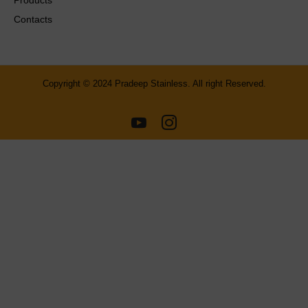
Contacts
Copyright © 2024 Pradeep Stainless. All right Reserved.