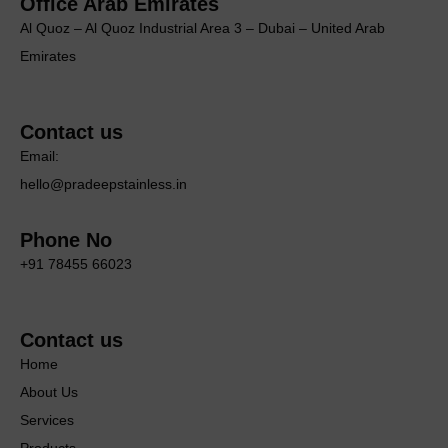
Office Arab Emirates
Al Quoz – Al Quoz Industrial Area 3 – Dubai – United Arab
Emirates
Contact us
Email:
hello@pradeepstainless.in
Phone No
+91 78455 66023
Contact us
Home
About Us
Services
Products