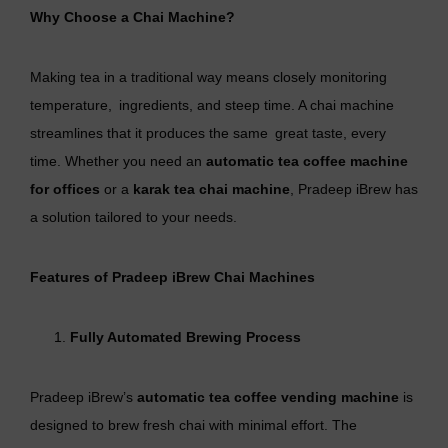
Why Choose a
Chai Machine
?
Making tea in a traditional way means closely monitoring
temperature, ingredients, and steep time. A chai machine
streamlines that it produces the same great taste, every
time. Whether you need an
automatic tea coffee machine
for offices
or a
karak tea chai machine
, Pradeep iBrew has
a solution tailored to your needs.
Features of Pradeep iBrew Chai Machines
Fully Automated Brewing Process
Pradeep iBrew’s
automatic tea coffee vending machine
is
designed to brew fresh chai with minimal effort. The