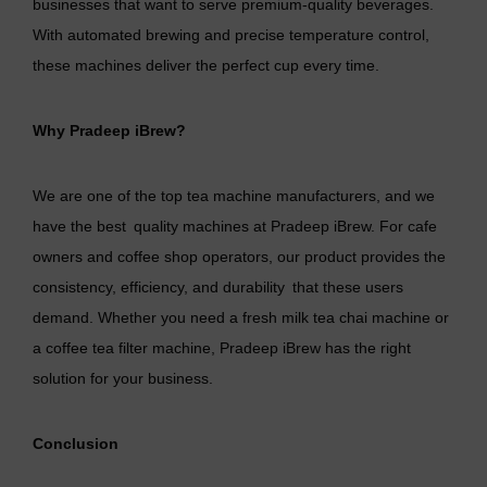
businesses that want to serve premium-quality beverages.
With automated brewing and precise temperature control,
these machines deliver the perfect cup every time.
Why Pradeep iBrew?
We are one of the top
tea machine manufacturers
, and we
have the best quality machines at Pradeep iBrew. For cafe
owners and coffee shop operators, our product provides the
consistency, efficiency, and durability that these users
demand. Whether you need a
fresh milk tea chai machine
or
a coffee tea filter machine, Pradeep iBrew has the right
solution for your business.
Conclusion