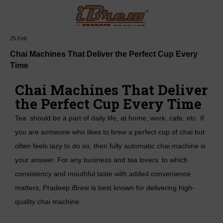
25
Feb
Mail :
hello@pradeepstainless.
Chai Machines That Deliver the Perfect Cup Every
in
Time
Chai Machines That Deliver
the Perfect Cup Every Time
Tea should be a part of daily life, at home, work, cafe, etc. If
you are someone who likes to brew a perfect cup of chai but
often feels lazy to do so, then fully automatic chai machine is
your answer. For any business and tea lovers to which
consistency and mouthful taste with added convenience
matters, Pradeep iBrew is best known for delivering high-
quality chai machine.