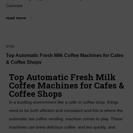
Comment
read more
9
Feb
Top Automatic Fresh Milk Coffee Machines for Cafes
& Coffee Shops
Top Automatic Fresh Milk
Coffee Machines for Cafes &
Coffee Shops
In a bustling environment like a cafe or coffee shop, things
need to be both efficient and consistent and this is where the
automatic tea coffee vending machine
comes to play. These
machines can brew delicious coffee and tea quickly, and