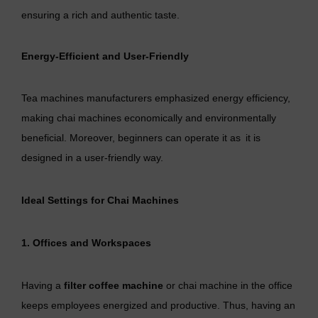
ensuring a rich and authentic taste.
Energy-Efficient and User-Friendly
Tea machines manufacturers emphasized energy efficiency,
making chai machines economically and environmentally
beneficial. Moreover, beginners can operate it as it is
designed in a user-friendly way.
Ideal Settings for Chai Machines
1. Offices and Workspaces
Having a
filter coffee machine
or chai machine in the office
keeps employees energized and productive. Thus, having an