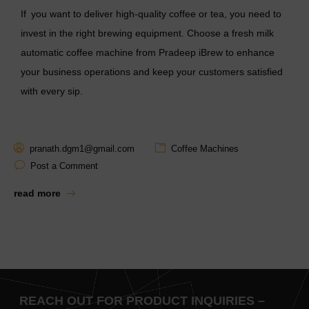
If you want to deliver high-quality coffee or tea, you need to
invest in the right brewing equipment. Choose a
fresh milk
automatic coffee machine
from Pradeep iBrew to enhance
your business operations and keep your customers satisfied
with every sip.
pranath.dgm1@gmail.com
Coffee Machines
Post a Comment
read more
REACH OUT FOR PRODUCT INQUIRIES –