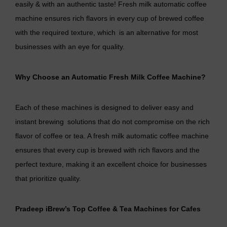
easily & with an authentic taste! Fresh milk automatic coffee
machine ensures rich flavors in every cup of brewed coffee
with the required texture, which is an alternative for most
businesses with an eye for quality.
Why Choose an Automatic Fresh Milk Coffee Machine?
Each of these machines is designed to deliver easy and
instant brewing solutions that do not compromise on the rich
flavor of coffee or tea. A fresh milk automatic coffee machine
ensures that every cup is brewed with rich flavors and the
perfect texture, making it an excellent choice for businesses
that prioritize quality.
Pradeep iBrew’s Top Coffee & Tea Machines for Cafes