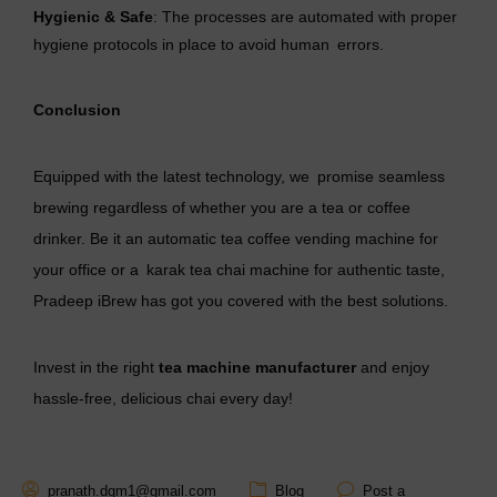
Hygienic & Safe
: The processes are automated with proper
hygiene protocols in place to avoid human errors.
Conclusion
Equipped with the latest technology, we promise seamless
brewing regardless of whether you are a tea or coffee
drinker. Be it an automatic tea coffee vending machine for
your office or a karak tea chai machine for authentic taste,
Pradeep iBrew has got you covered with the best solutions.
Invest in the right
tea machine manufacturer
and enjoy
hassle-free, delicious chai every day!
pranath.dgm1@gmail.com
Blog
Post a