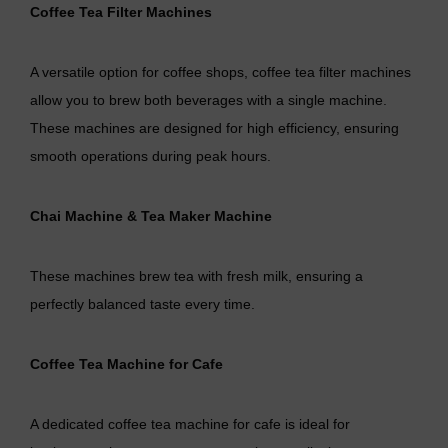
Coffee Tea Filter Machines
A versatile option for coffee shops, coffee tea filter machines
allow you to brew both beverages with a single machine.
These machines are designed for high efficiency, ensuring
smooth operations during peak hours.
Chai Machine
&
Tea Maker Machine
These machines brew tea with fresh milk, ensuring a
perfectly balanced taste every time.
Coffee Tea Machine for Cafe
A dedicated
coffee tea machine for cafe
is ideal for