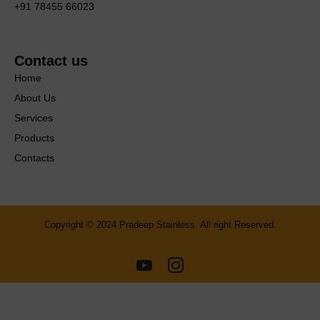
+91 78455 66023
Contact us
Home
About Us
Services
Products
Contacts
Copyright © 2024 Pradeep Stainless. All right Reserved.