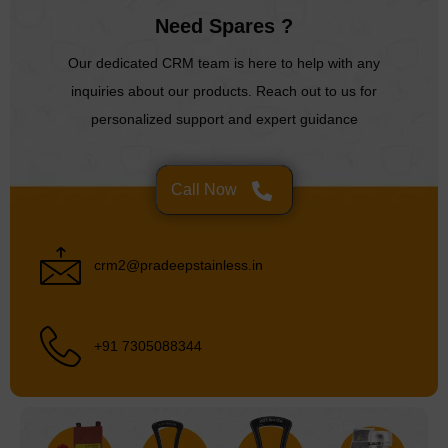
Need Spares ?
Our dedicated CRM team is here to help with any
inquiries about our products. Reach out to us for
personalized support and expert guidance
Call Now
crm2@pradeepstainless.in
+91 7305088344