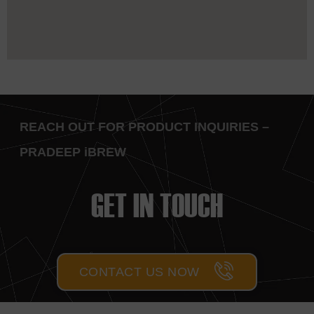
REACH OUT FOR PRODUCT INQUIRIES –
PRADEEP iBREW
GET IN TOUCH
CONTACT US NOW