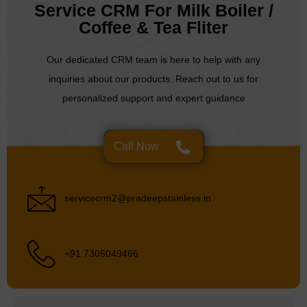
Service CRM For Milk Boiler /
Coffee & Tea Fliter
Our dedicated CRM team is here to help with any
inquiries about our products. Reach out to us for
personalized support and expert guidance
Call Now
servicecrm2@pradeepstainless.in
+91 7305049466