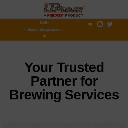
Mail :
hello@pradeepstainless.
in
Your Trusted
Partner for
Brewing Services