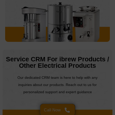
Service CRM For ibrew Products /
Other Electrical Products
Our dedicated CRM team is here to help with any
inquiries about our products. Reach out to us for
personalized support and expert guidance
Call Now