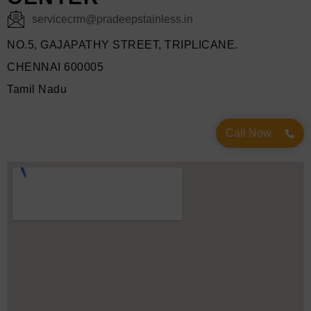
servicecrm@pradeepstainless.in
NO.5, GAJAPATHY STREET, TRIPLICANE.
CHENNAI 600005
Tamil Nadu
Call Now