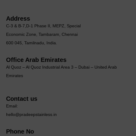
Address
C-3 & B-7,D-1 Phase II, MEΡΖ, Special
Economic Zone, Tambaram, Chennai
600 045, Tamilnadu, India.
Office Arab Emirates
Al Quoz – Al Quoz Industrial Area 3 – Dubai – United Arab
Emirates
Contact us
Email:
hello@pradeepstainless.in
Phone No