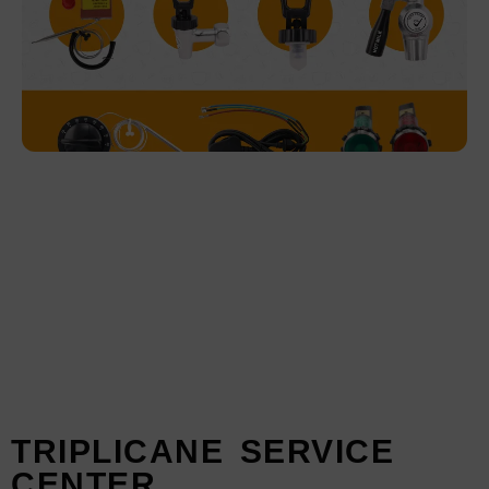
Service Details- ibrew Products
TRIPLICANE SERVICE
CENTER