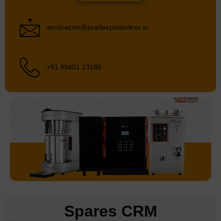
servicecrm@pradeepstainless.in
+91 99401 23186
Spares CRM