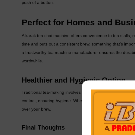
push of a button.
Perfect for Homes and Bus
A
karak tea chai machine
offers convenience to tea stalls, 
time and puts out a consistent brew, something that’s impo
a trustworthy
tea machine manufacturer
ensures the durabi
worthwhile.
Healthier and Hygienic Option
Traditional tea-making involves multiple steps and manual 
contact, ensuring hygiene. Whether brewing Karak tea, masa
over your brew.
Final Thoughts