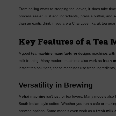
From boiling water to steeping tea leaves, it does take ti
process easier. Just add ingredients, press a button, and 
than an exotic drink if you are a Chai Lover, karak tea guar
Key Features of a Tea
A good
tea machine manufacturer
designs machines with s
milk frothing. Many modern machines also work as
fresh m
instant tea solutions, these machines use fresh ingredient
Versatility in Brewing
A
chai machine
isn’t just for tea lovers. Many models also
South Indian-style coffee. Whether you run a cafe or mak
brewing options. Some models even work as a
fresh milk