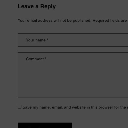
Leave a Reply
Your email address will not be published.
Required fields ar
Save my name, email, and website in this browser for the