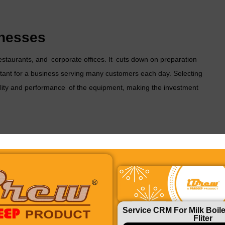
inesses
restaurants, and corporate offices. It cuts down on preparation
rtant for a business serving many customers each day. Selecting
lity and performance of the equipment, making the investment
handling. A
fresh milk tea chai machine
minimizes human
la chai, or black tea, a chai machine gives you total control
Service CRM For Milk Boile
Fliter