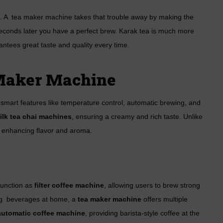
me. A tea maker machine takes that trouble away by making the
seconds later you have a perfect brew. Karak tea is much more
antees great taste and quality every time.
 Maker Machine
mart features like temperature control, automatic brewing, and
ilk tea chai machines
, ensuring a creamy and rich taste. Unlike
s, enhancing flavor and aroma.
 function as
filter coffee machine
, allowing users to brew strong
ing beverages at home, a
tea maker machine
offers multiple
 automatic coffee machine
, providing barista-style coffee at the