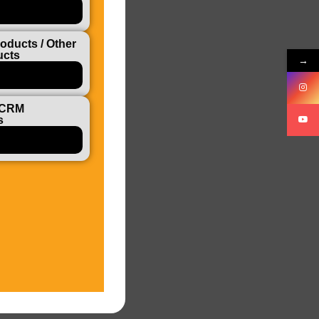
oducts / Other
ucts
→
 CRM
s