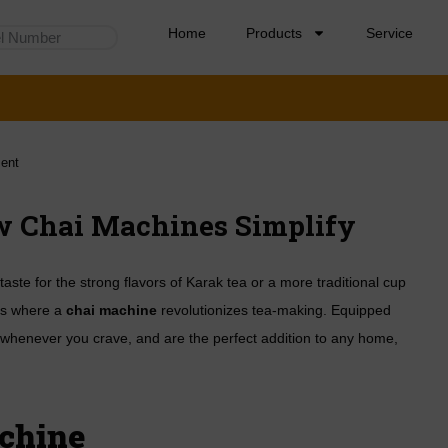
Home
Products
Service
ent
ow Chai Machines Simplify
aste for the strong flavors of Karak tea or a more traditional cup
 is where a
chai machine
revolutionizes tea-making. Equipped
 whenever you crave, and are the perfect addition to any home,
chine