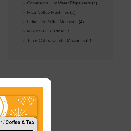
Commercial Hot Water Dispensers
4
Filter Coffee Machines
7
Indian Tea / Chai Machines
4
Milk Boiler / Warmer
3
Tea & Coffee Combo Machines
8
r / Coffee & Tea