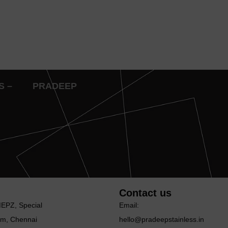
IES – PRADEEP
Contact us
MEΡΖ, Special
Email:
m, Chennai
hello@pradeepstainless.in