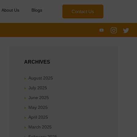
About Us
Blogs
Contact Us
ARCHIVES
August 2025
July 2025
June 2025
May 2025
April 2025
March 2025
February 2025