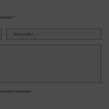
e marked
*
 next time I comment.