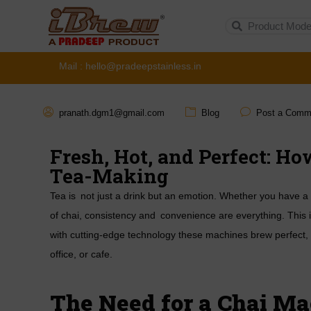
Mail : hello@pradeepstainless.in
pranath.dgm1@gmail.com
Blog
Post a Comm
Fresh, Hot, and Perfect: H
Tea-Making
Tea is not just a drink but an emotion. Whether you have a t
of chai, consistency and convenience are everything. This
with cutting-edge technology these machines brew perfect,
office, or cafe.
The Need for a
Chai Ma