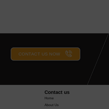
CONTACT US NOW
Contact us
Home
About Us