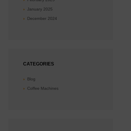
January 2025
December 2024
CATEGORIES
Blog
Coffee Machines