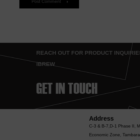
Post Comment
REACH OUT FOR PRODUCT INQUIR
iBREW
GET IN TOUCH
Address
C-3 & B-7,D-1 Phase II, 
Economic Zone, Tambara