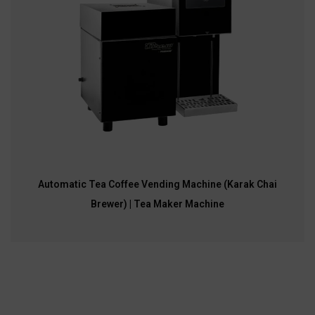
Automatic Tea Coffee Vending Machine (Karak Chai
Brewer) | Tea Maker Machine