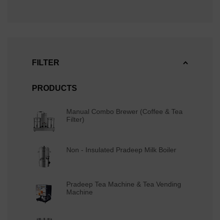
FILTER
PRODUCTS
Manual Combo Brewer (Coffee & Tea
Filter)
Non - Insulated Pradeep Milk Boiler
Pradeep Tea Machine & Tea Vending
Machine