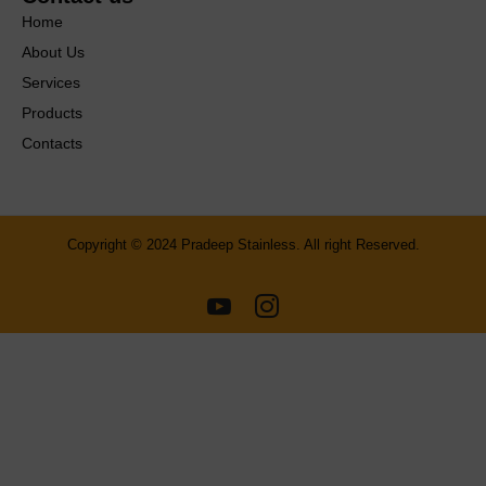
Home
About Us
Services
Products
Contacts
Copyright © 2024 Pradeep Stainless. All right Reserved.