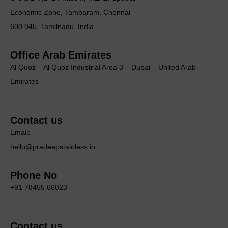
Economic Zone, Tambaram, Chennai
600 045, Tamilnadu, India.
Office Arab Emirates
Al Quoz – Al Quoz Industrial Area 3 – Dubai – United Arab
Emirates
Contact us
Email:
hello@pradeepstainless.in
Phone No
+91 78455 66023
Contact us