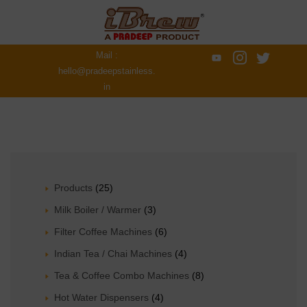
Mail :
hello@pradeepstainless.
in
Products
(25)
Milk Boiler / Warmer
(3)
Filter Coffee Machines
(6)
Indian Tea / Chai Machines
(4)
Tea & Coffee Combo Machines
(8)
Hot Water Dispensers
(4)