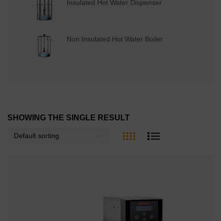
Insulated Hot Water Dispenser
Non Insulated Hot Water Boiler
SHOWING THE SINGLE RESULT