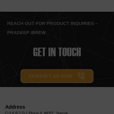
REACH OUT FOR PRODUCT INQUIRIES –
PRADEEP iBREW
GET IN TOUCH
CONTACT US NOW
Address
C-3 & B-7,D-1 Phase II, MEΡΖ, Special