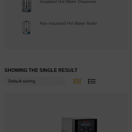
Insulated Hot Water Dispenser
Non Insulated Hot Water Boiler
SHOWING THE SINGLE RESULT