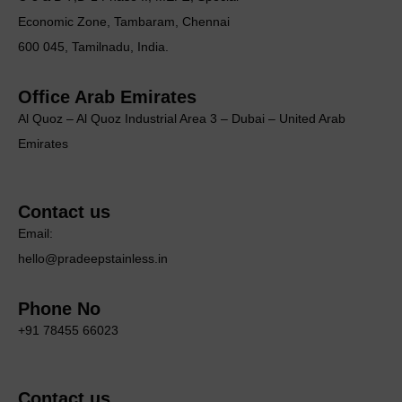
Economic Zone, Tambaram, Chennai
600 045, Tamilnadu, India.
Office Arab Emirates
Al Quoz – Al Quoz Industrial Area 3 – Dubai – United Arab
Emirates
Contact us
Email:
hello@pradeepstainless.in
Phone No
+91 78455 66023
Contact us