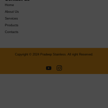
Home
About Us
Services
Products
Contacts
Copyright © 2024 Pradeep Stainless. All right Reserved.