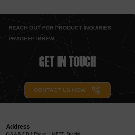
REACH OUT FOR PRODUCT INQUIRIES –
PRADEEP iBREW
GET IN TOUCH
CONTACT US NOW
Address
C-3 & B-7,D-1 Phase II, MEΡΖ, Special