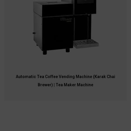
Automatic Tea Coffee Vending Machine (Karak Chai
Brewer) | Tea Maker Machine