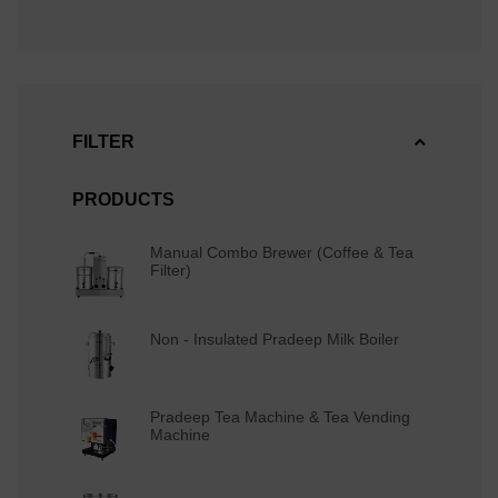
FILTER
PRODUCTS
Manual Combo Brewer (Coffee & Tea
Filter)
Non - Insulated Pradeep Milk Boiler
Pradeep Tea Machine & Tea Vending
Machine