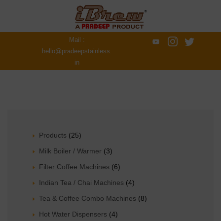
Mail :
hello@pradeepstainless.
in
Products
(25)
Milk Boiler / Warmer
(3)
Filter Coffee Machines
(6)
Indian Tea / Chai Machines
(4)
Tea & Coffee Combo Machines
(8)
Hot Water Dispensers
(4)