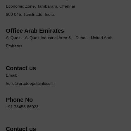
Economic Zone, Tambaram, Chennai
600 045, Tamilnadu, India.
Office Arab Emirates
Al Quoz – Al Quoz Industrial Area 3 – Dubai – United Arab
Emirates
Contact us
Email:
hello@pradeepstainless.in
Phone No
+91 78455 66023
Contact us