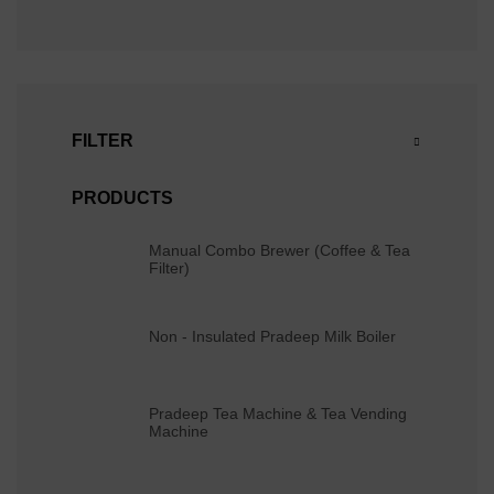
FILTER
PRODUCTS
Manual Combo Brewer (Coffee & Tea
Filter)
Non - Insulated Pradeep Milk Boiler
Pradeep Tea Machine & Tea Vending
Machine