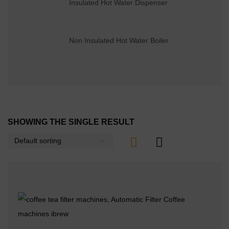
Insulated Hot Water Dispenser
Non Insulated Hot Water Boiler
SHOWING THE SINGLE RESULT