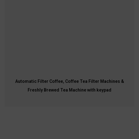
Automatic Filter Coffee, Coffee Tea Filter Machines &
Freshly Brewed Tea Machine with keypad