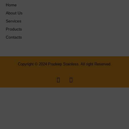
Home
About Us
Services
Products
Contacts
Copyright © 2024 Pradeep Stainless. All right Reserved.