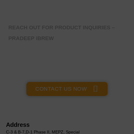
REACH OUT FOR PRODUCT INQUIRIES –
PRADEEP iBREW
GET IN TOUCH
CONTACT US NOW
Address
C-3 & B-7,D-1 Phase II, MEΡΖ, Special