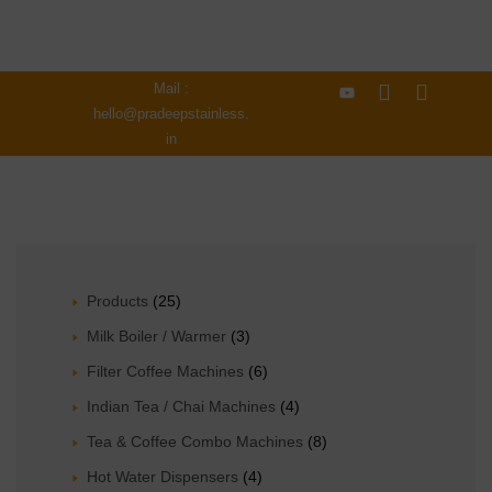
Mail :
hello@pradeepstainless.
in
Products
(25)
Milk Boiler / Warmer
(3)
Filter Coffee Machines
(6)
Indian Tea / Chai Machines
(4)
Tea & Coffee Combo Machines
(8)
Hot Water Dispensers
(4)