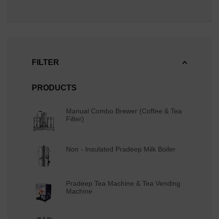
FILTER
PRODUCTS
Manual Combo Brewer (Coffee & Tea
Filter)
Non - Insulated Pradeep Milk Boiler
Pradeep Tea Machine & Tea Vending
Machine