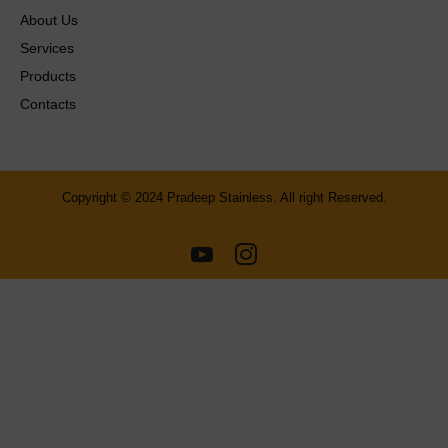
About Us
Services
Products
Contacts
Copyright © 2024 Pradeep Stainless. All right Reserved.