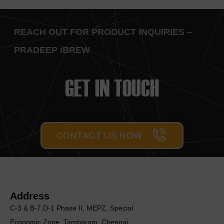
REACH OUT FOR PRODUCT INQUIRIES –
PRADEEP iBREW
GET IN TOUCH
CONTACT US NOW
Address
C-3 & B-7,D-1 Phase II, MEΡΖ, Special
Economic Zone, Tambaram, Chennai