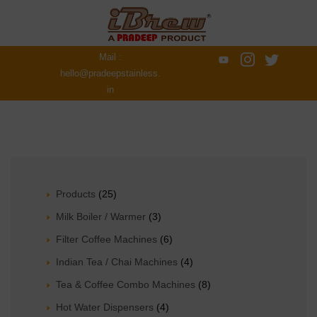
Mail :
hello@pradeepstainless.
in
Products
(25)
Milk Boiler / Warmer
(3)
Filter Coffee Machines
(6)
Indian Tea / Chai Machines
(4)
Tea & Coffee Combo Machines
(8)
Hot Water Dispensers
(4)