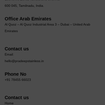
600 045, Tamilnadu, India.
Office Arab Emirates
Al Quoz – Al Quoz Industrial Area 3 – Dubai – United Arab
Emirates
Contact us
Email:
hello@pradeepstainless.in
Phone No
+91 78455 66023
Contact us
Home