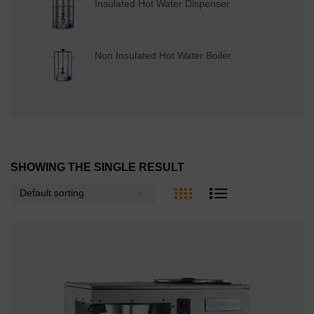
Insulated Hot Water Dispenser
Non Insulated Hot Water Boiler
SHOWING THE SINGLE RESULT