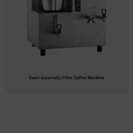
Semi-Automatic Filter Coffee Machine